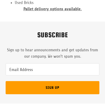
Used Bricks
Pallet delivery options available.
SUBSCRIBE
Sign up to hear announcements and get updates from
our company. We won't spam you.
Email Address
SIGN UP