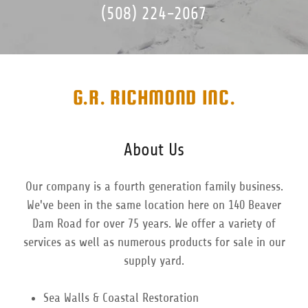
(508) 224-2067
G.R. RICHMOND INC.
About Us
Our company is a fourth generation family business.
We've been in the same location here on 140 Beaver
Dam Road for over 75 years. We offer a variety of
services as well as numerous products for sale in our
supply yard.
Sea Walls & Coastal Restoration