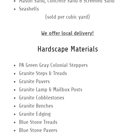
Mason Sand, Concrete Sand & Screened Sand
Seashells
(sold per cubic yard)
We offer local delivery!
Hardscape Materials
PA Green Gray Colonial Steppers
Granite Steps & Treads
Granite Pavers
Granite Lamp & Mailbox Posts
Granite Cobblestones
Granite Benches
Granite Edging
Blue Stone Treads
Blue Stone Pavers