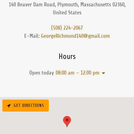
140 Beaver Dam Road, Plymouth, Massachusetts 02360,
United States
(508) 224-2067
E-Mail:
GeorgeRichmond140@gmail.com
Hours
Open today
08:00 am – 12:00 pm
GET DIRECTIONS