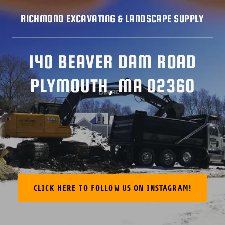
RICHMOND EXCAVATING & LANDSCAPE SUPPLY
140 BEAVER DAM ROAD
PLYMOUTH, MA 02360
CLICK HERE TO FOLLOW US ON INSTAGRAM!