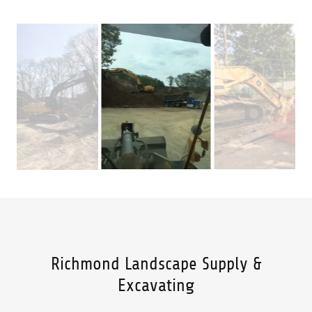
Richmond Landscape Supply &
Excavating