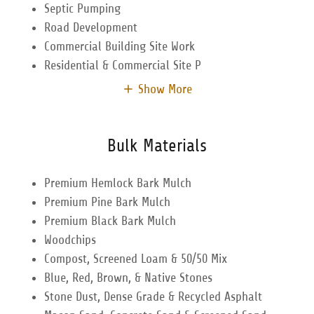
Septic Pumping
Road Development
Commercial Building Site Work
Residential & Commercial Site P
Show More
Bulk Materials
Premium Hemlock Bark Mulch
Premium Pine Bark Mulch
Premium Black Bark Mulch
Woodchips
Compost, Screened Loam & 50/50 Mix
Blue, Red, Brown, & Native Stones
Stone Dust, Dense Grade & Recycled Asphalt